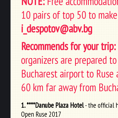
NOTE:
Free accommodation 
10 pairs of top 50 to make
i_despotov@abv.bg
Recommends for your trip:
organizers are prepared t
Bucharest airport to Ruse a
60 km far away from Bucha
1. ****Danube Plaza Hotel
- the official
Open Ruse 2017