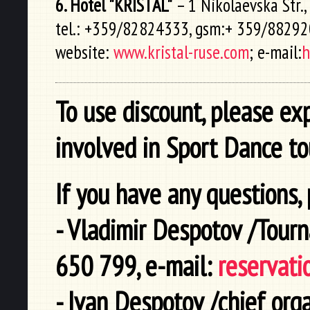
6. Hotel "KRISTAL"
– 1 Nikolaevska Str.,
tel.: +359/82824333, gsm:+ 359/8829
website:
www.kristal-ruse.com
; e-mail:
h
To use discount, please ex
involved in Sport Dance t
If you have any questions, 
- Vladimir Despotov /Tour
650 799, e-mail:
reservati
- Ivan Despotov /chief org