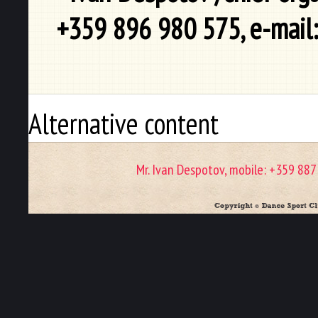
+359 896 980 575, e-mail
Alternative content
Mr. Ivan Despotov, mobile: +359 88