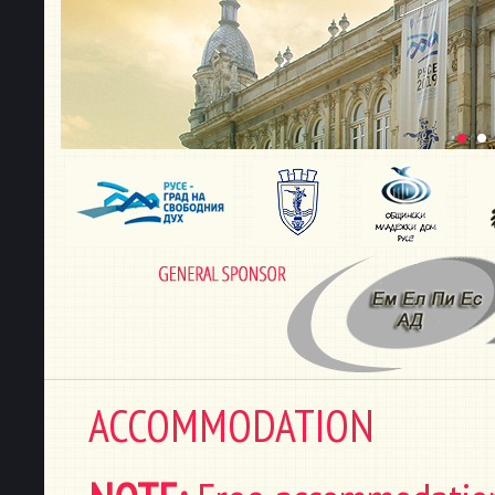
ACCOMMODATION