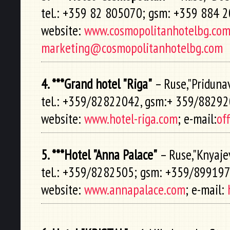
tel.: +359 82 805070; gsm: +359 884 
website:
www.cosmopolitanhotelbg.co
marketing@cosmopolitanhotelbg.com
4. ***Grand hotel "Riga"
– Ruse,"Pridunav
tel.: +359/82822042, gsm:+ 359/8829
website:
www.hotel-riga.com
; e-mail:
of
5. ***Hotel "Anna Palace"
– Ruse,"Knyajev
tel.: +359/8282505; gsm: +359/89919
website:
www.annapalace.com
; e-mail: