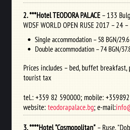
2. ***Hotel TEODORA PALACE
– 133 Bulga
WDSF WORLD OPEN RUSE 2017 – 24 – 
Single accommodation – 58 BGN/29.6
Double accommodation – 74 BGN/37.
Prices includes – bed, buffet breakfast, 
tourist tax
tel.: +359 82 590000; mobile: +35989
website:
teodorapalace.bg
; e-mail:
info
3. ****Hotel "Cosmopolitan"
– Ruse, "Dobr