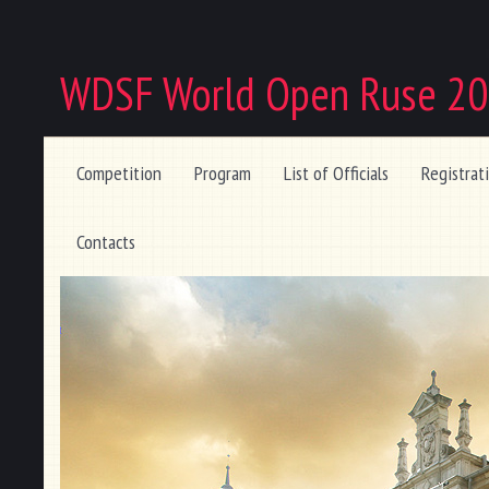
WDSF World Open Ruse 2
Competition
Program
List of Officials
Registrat
Contacts