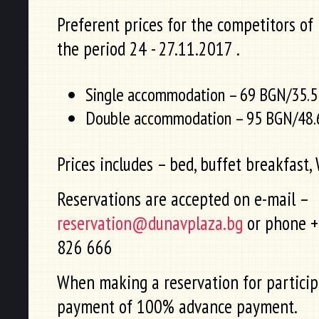
Preferent prices for the competitors of
the period 24 - 27.11.2017 .
Single accommodation – 69 BGN/35.5
Double accommodation – 95 BGN/48.6
Prices includes – bed, buffet breakfast, W
Reservations are accepted on e-mail –
reservation@dunavplaza.bg
or phone +
826 666
When making a reservation for particip
payment of 100% advance payment.